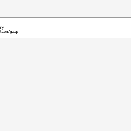
ry
tion/gzip