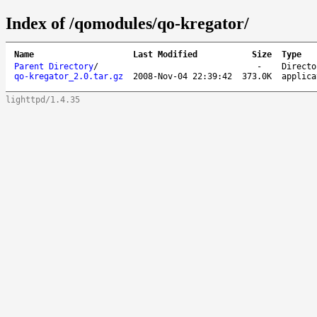
Index of /qomodules/qo-kregator/
Name
Last Modified
Size
Type
Parent Directory
/
-
Directo
qo-kregator_2.0.tar.gz
2008-Nov-04 22:39:42
373.0K
applica
lighttpd/1.4.35