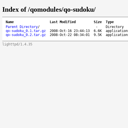
Index of /qomodules/qo-sudoku/
Name
Last Modified
Size
Type
Parent Directory
/
-
Directory
qo-sudoku_0.1.tar.gz
2008-Oct-16 23:44:13
6.6K
application
qo-sudoku_0.2.tar.gz
2008-Oct-22 08:34:01
9.5K
application
lighttpd/1.4.35