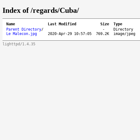
Index of /regards/Cuba/
Name
Last Modified
Size
Type
Parent Directory
/
-
Directory
Le Malecon.jpg
2020-Apr-29 10:57:05
769.2K
image/jpeg
lighttpd/1.4.35