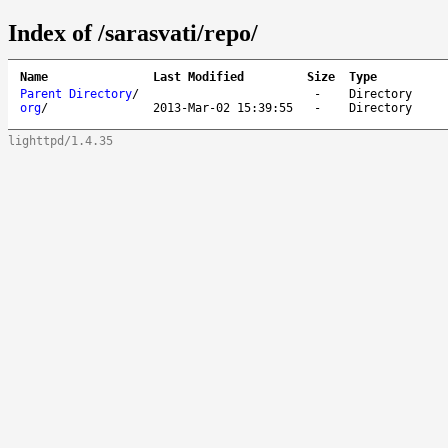
Index of /sarasvati/repo/
Name
Last Modified
Size
Type
Parent Directory
/
-
Directory
org
/
2013-Mar-02 15:39:55
-
Directory
lighttpd/1.4.35