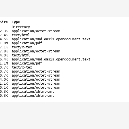
Size
Type
-
Directory
2.3K
application/octet-stream
7.4K
text/html
4.5K
application/vnd.oasis.opendocument.text
1.0M
application/pdf
7.1K
text/x-tex
7.8K
application/octet-stream
4.0K
text/html
6.4K
application/vnd.oasis.opendocument.text
1.1M
application/pdf
0.7K
text/x-tex
0.7K
application/octet-stream
0.7K
application/octet-stream
4.0K
application/octet-stream
1.1K
application/octet-stream
0.1K
application/octet-stream
0.3K
application/xhtml+xml
0.3K
application/xhtml+xml