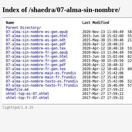
Index of /shaedra/07-alma-sin-nombre/
Name
Last Modified
Parent Directory
/
07-alma-sin-nombre-es-gen.epub
2020-Nov-13 11:04:49
58
07-alma-sin-nombre-es-gen.html
2015-Jun-10 15:02:00
55
07-alma-sin-nombre-es-gen.odt
2015-May-30 15:39:46
21
07-alma-sin-nombre-es-gen.pdf
2020-Apr-12 18:48:23
07-alma-sin-nombre-es-gen.tex
2020-Apr-12 18:48:18
53
07-alma-sin-nombre-fr-gen.epub
2020-Nov-13 11:04:49
59
07-alma-sin-nombre-fr-gen.html
2015-Jun-10 15:02:04
62
07-alma-sin-nombre-fr-gen.odt
2015-May-30 15:39:50
22
07-alma-sin-nombre-fr-gen.pdf
2020-Apr-12 18:48:32
07-alma-sin-nombre-fr-gen.tex
2020-Apr-12 18:48:23
60
07-alma-sin-nombre-main-es.frundis
2018-Mar-17 15:42:06
07-alma-sin-nombre-main-fr.frundis
2018-Mar-17 15:42:06
07-alma-sin-nombre-texto-es.frundis
2018-Mar-17 15:42:06
52
07-alma-sin-nombre-texto-fr.frundis
2020-Apr-12 18:46:09
57
Makefile.m4
2017-Mar-27 17:59:22
xhtml-top-es-07.xhtml
2017-Mar-27 17:59:22
xhtml-top-fr-07.xhtml
2017-Mar-27 17:59:22
lighttpd/1.4.35