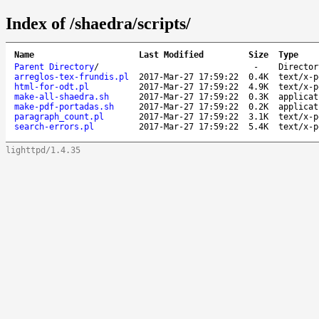
Index of /shaedra/scripts/
Name
Last Modified
Size
Type
Parent Directory
/
-
Director
arreglos-tex-frundis.pl
2017-Mar-27 17:59:22
0.4K
text/x-p
html-for-odt.pl
2017-Mar-27 17:59:22
4.9K
text/x-p
make-all-shaedra.sh
2017-Mar-27 17:59:22
0.3K
applicat
make-pdf-portadas.sh
2017-Mar-27 17:59:22
0.2K
applicat
paragraph_count.pl
2017-Mar-27 17:59:22
3.1K
text/x-p
search-errors.pl
2017-Mar-27 17:59:22
5.4K
text/x-p
lighttpd/1.4.35