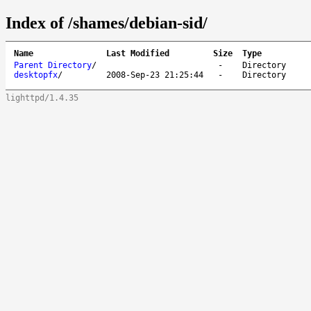
Index of /shames/debian-sid/
Name
Last Modified
Size
Type
Parent Directory
/
-
Directory
desktopfx
/
2008-Sep-23 21:25:44
-
Directory
lighttpd/1.4.35