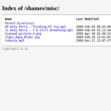
Index of /shames/misc/
Name
Last Modified
Parent Directory
/
04 Katy Perry - Thinking Of You.mp3
2009-Feb-04 00:45:06
11 Katy Perry - I'm Still Breathing.mp3
2009-Feb-04 01:12:36
Scanned picture-4.png
2009-Apr-30 02:49:52
Tiger_Aqua_Blue2.jpg
2009-Feb-28 14:01:01
tvmovie.mp3
2008-Dec-11 23:07:37
lighttpd/1.4.35