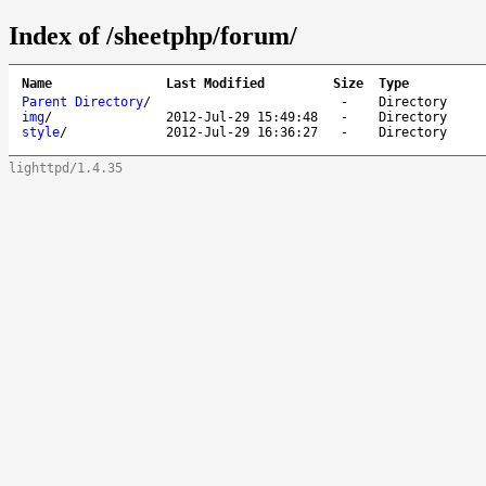
Index of /sheetphp/forum/
Name
Last Modified
Size
Type
Parent Directory
/
-
Directory
img
/
2012-Jul-29 15:49:48
-
Directory
style
/
2012-Jul-29 16:36:27
-
Directory
lighttpd/1.4.35