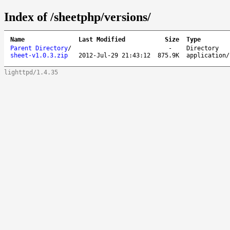
Index of /sheetphp/versions/
Name
Last Modified
Size
Type
Parent Directory
/
-
Directory
sheet-v1.0.3.zip
2012-Jul-29 21:43:12
875.9K
application/
lighttpd/1.4.35