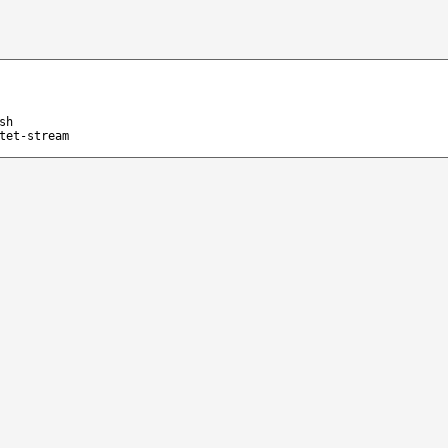
sh
tet-stream