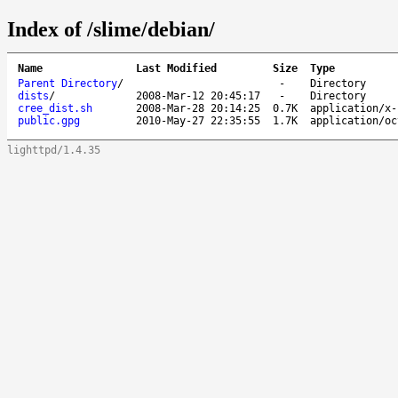
Index of /slime/debian/
Name
Last Modified
Size
Type
Parent Directory
/
-
Directory
dists
/
2008-Mar-12 20:45:17
-
Directory
cree_dist.sh
2008-Mar-28 20:14:25
0.7K
application/x-
public.gpg
2010-May-27 22:35:55
1.7K
application/oc
lighttpd/1.4.35