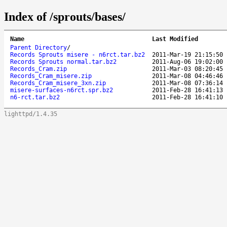
Index of /sprouts/bases/
Name
Last Modified
Parent Directory
/
Records Sprouts misere - n6rct.tar.bz2
2011-Mar-19 21:15:50
Records Sprouts normal.tar.bz2
2011-Aug-06 19:02:00
Records_Cram.zip
2011-Mar-03 08:20:45
Records_Cram_misere.zip
2011-Mar-08 04:46:46
Records_Cram_misere_3xn.zip
2011-Mar-08 07:36:14
misere-surfaces-n6rct.spr.bz2
2011-Feb-28 16:41:13
n6-rct.tar.bz2
2011-Feb-28 16:41:10
lighttpd/1.4.35