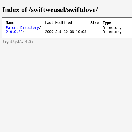
Index of /swiftweasel/swiftdove/
Name
Last Modified
Size
Type
Parent Directory
/
-
Directory
2.0.0.22
/
2009-Jul-30 06:10:03
-
Directory
lighttpd/1.4.35