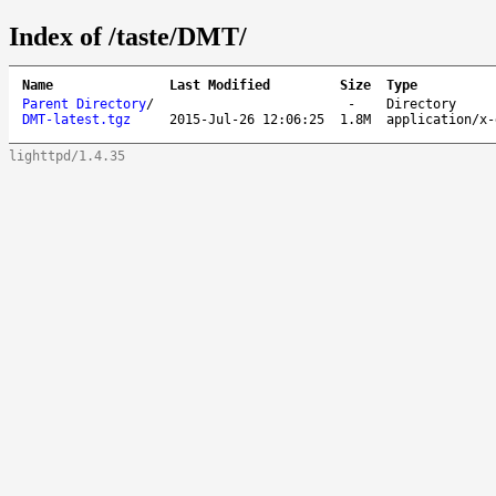
Index of /taste/DMT/
Name
Last Modified
Size
Type
Parent Directory
/
-
Directory
DMT-latest.tgz
2015-Jul-26 12:06:25
1.8M
application/x-
lighttpd/1.4.35