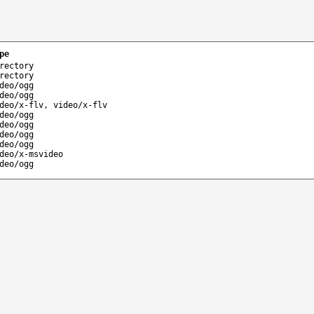
pe
rectory
rectory
deo/ogg
deo/ogg
deo/x-flv, video/x-flv
deo/ogg
deo/ogg
deo/ogg
deo/ogg
deo/x-msvideo
deo/ogg