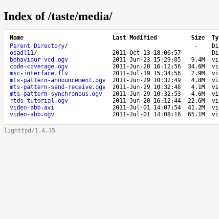
Index of /taste/media/
Name
Last Modified
Size
Ty
Parent Directory
/
-
Di
osadl11
/
2011-Oct-13 18:06:57
-
Di
behaviour-vcd.ogv
2011-Jun-23 15:29:05
9.4M
vi
code-coverage.ogv
2011-Jun-20 16:12:56
34.6M
vi
msc-interface.flv
2011-Jul-19 15:34:56
2.9M
vi
mts-pattern-announcement.ogv
2011-Jun-29 10:32:49
4.8M
vi
mts-pattern-send-receive.ogv
2011-Jun-29 10:32:48
4.1M
vi
mts-pattern-synchronous.ogv
2011-Jun-29 10:32:53
4.6M
vi
rtds-tutorial.ogv
2011-Jun-20 16:12:44
22.6M
vi
video-abb.avi
2011-Jul-01 14:07:54
41.2M
vi
video-abb.ogv
2011-Jul-01 14:08:16
65.1M
vi
lighttpd/1.4.35