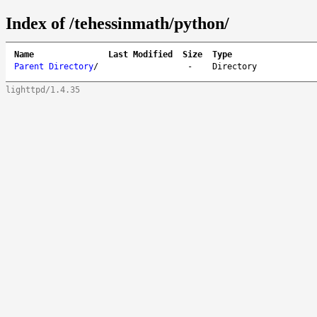
Index of /tehessinmath/python/
Name
Last Modified
Size
Type
Parent Directory
/
-
Directory
lighttpd/1.4.35