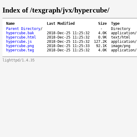
Index of /texgraph/jvx/hypercube/
Name
Last Modified
Size
Type
Parent Directory
/
-
Directory
hypercube.bak
2018-Dec-25 11:25:32
4.0K
application/
hypercube.html
2018-Dec-25 11:25:32
0.9K
text/html
hypercube.js
2018-Dec-25 11:25:32
127.2K
application/
hypercube.png
2018-Dec-25 11:25:33
92.1K
image/png
hypercube.teg
2018-Dec-25 11:25:32
4.0K
application/
lighttpd/1.4.35