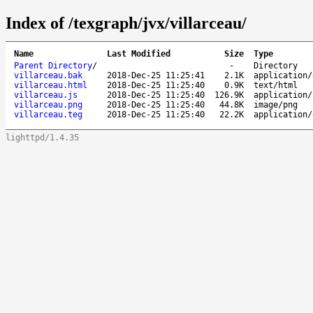
Index of /texgraph/jvx/villarceau/
Name
Last Modified
Size
Type
Parent Directory
/
-
Directory
villarceau.bak
2018-Dec-25 11:25:41
2.1K
application/
villarceau.html
2018-Dec-25 11:25:40
0.9K
text/html
villarceau.js
2018-Dec-25 11:25:40
126.9K
application/
villarceau.png
2018-Dec-25 11:25:40
44.8K
image/png
villarceau.teg
2018-Dec-25 11:25:40
22.2K
application/
lighttpd/1.4.35