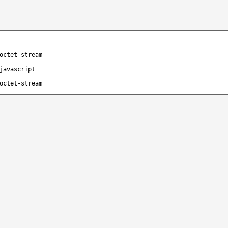
octet-stream
javascript
octet-stream