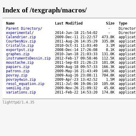
Index of /texgraph/macros/
Name
Last Modified
Size
Type
Parent Directory
/
-
Director
experimental
/
2014-Jun-18 21:54:02
-
Director
Calendrier.zip
2009-Dec-11 21:22:57
473.8K
applicat
CourbesNiv.zip
2011-Aug-26 14:35:29
335.8K
applicat
Cristallo.zip
2010-Oct-31 11:03:40
3.1M
applicat
exportpst.zip
2008-Dec-14 17:26:08
8.1K
applicat
graphes.zip
2010-Jan-18 21:03:33
131.0K
applicat
instrumentsDessin.zip
2012-Feb-17 09:58:46
112.5K
applicat
moustache.zip
2011-Sep-03 21:26:23
101.0K
applicat
papiers.zip
2009-Aug-18 09:57:33
166.3K
applicat
patrons.zip
2009-May-16 21:43:49
140.5K
applicat
povray.zip
2009-Aug-16 23:08:11
704.8K
applicat
povray4win.zip
2009-Apr-23 13:42:52
1.5M
applicat
resol_equation.zip
2011-Jul-06 19:06:10
105.6K
applicat
semiLog.zip
2009-Nov-26 21:09:32
45.6K
applicat
variations.zip
2011-Feb-22 14:53:20
174.8K
applicat
lighttpd/1.4.35