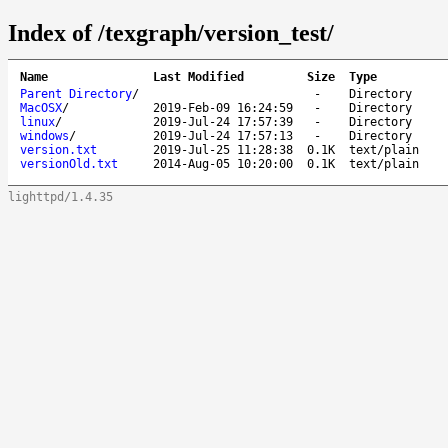
Index of /texgraph/version_test/
Name
Last Modified
Size
Type
Parent Directory
/
-
Directory
MacOSX
/
2019-Feb-09 16:24:59
-
Directory
linux
/
2019-Jul-24 17:57:39
-
Directory
windows
/
2019-Jul-24 17:57:13
-
Directory
version.txt
2019-Jul-25 11:28:38
0.1K
text/plain
versionOld.txt
2014-Aug-05 10:20:00
0.1K
text/plain
lighttpd/1.4.35