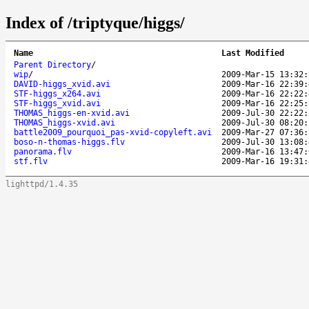
Index of /triptyque/higgs/
Name
Last Modified
Parent Directory
/
wip
/
2009-Mar-15 13:32:
DAVID-higgs_xvid.avi
2009-Mar-16 22:39:
STF-higgs_x264.avi
2009-Mar-16 22:22:
STF-higgs_xvid.avi
2009-Mar-16 22:25:
THOMAS_higgs-en-xvid.avi
2009-Jul-30 22:22:
THOMAS_higgs-xvid.avi
2009-Jul-30 08:20:
battle2009_pourquoi_pas-xvid-copyleft.avi
2009-Mar-27 07:36:
boso-n-thomas-higgs.flv
2009-Jul-30 13:08:
panorama.flv
2009-Mar-16 13:47:
stf.flv
2009-Mar-16 19:31:
lighttpd/1.4.35