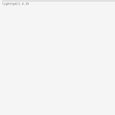
lighttpd/1.4.35