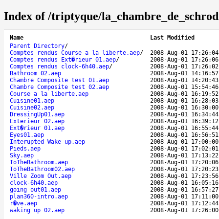
Index of /triptyque/la_chambre_de_schrod
Name
Last Modified
Parent Directory
/
Comptes rendus Course a la liberte.aep
/
2008-Aug-01 17:26:04
Comptes rendus Ext�rieur 01.aep
/
2008-Aug-01 17:26:06
Comptes rendus clock-6h40.aep
/
2008-Aug-01 17:26:02
Bathroom 02.aep
2008-Aug-01 14:16:57
Chambre Composite test 01.aep
2008-Aug-01 14:20:43
Chambre Composite test 02.aep
2008-Aug-01 15:54:46
Course a la liberte.aep
2008-Aug-01 16:19:52
Cuisine01.aep
2008-Aug-01 16:28:03
Cuisine02.aep
2008-Aug-01 16:30:00
DressingUp01.aep
2008-Aug-01 16:34:44
Exterieur 02.aep
2008-Aug-01 16:39:12
Ext�rieur 01.aep
2008-Aug-01 16:55:44
Eyes01.aep
2008-Aug-01 16:56:51
Interupted Wake up.aep
2008-Aug-01 17:00:00
Pieds.aep
2008-Aug-01 17:02:01
Sky.aep
2008-Aug-01 17:13:22
ToTheBathroom.aep
2008-Aug-01 17:20:06
ToTheBathroom02.aep
2008-Aug-01 17:20:23
Ville Zoom Out.aep
2008-Aug-01 17:23:56
clock-6h40.aep
2008-Aug-01 16:05:16
going out01.aep
2008-Aug-01 16:57:27
plan360-intro.aep
2008-Aug-01 17:11:00
r�ve.aep
2008-Aug-01 17:12:44
waking up 02.aep
2008-Aug-01 17:26:00