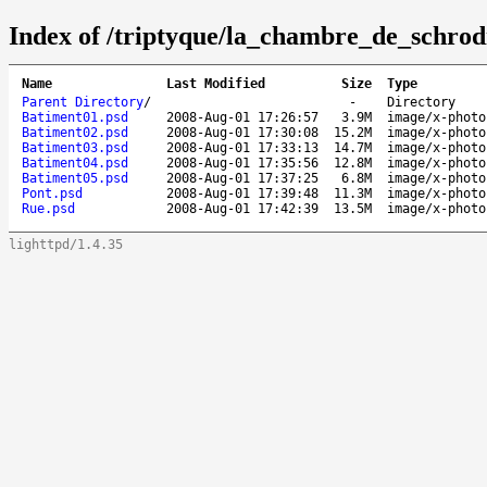
Index of /triptyque/la_chambre_de_schrod
Name
Last Modified
Size
Type
Parent Directory
/
-
Directory
Batiment01.psd
2008-Aug-01 17:26:57
3.9M
image/x-photo
Batiment02.psd
2008-Aug-01 17:30:08
15.2M
image/x-photo
Batiment03.psd
2008-Aug-01 17:33:13
14.7M
image/x-photo
Batiment04.psd
2008-Aug-01 17:35:56
12.8M
image/x-photo
Batiment05.psd
2008-Aug-01 17:37:25
6.8M
image/x-photo
Pont.psd
2008-Aug-01 17:39:48
11.3M
image/x-photo
Rue.psd
2008-Aug-01 17:42:39
13.5M
image/x-photo
lighttpd/1.4.35