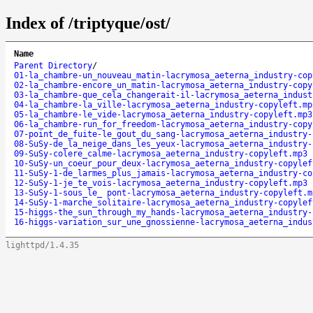
Index of /triptyque/ost/
Name
Parent Directory
/
01-la_chambre-un_nouveau_matin-lacrymosa_aeterna_industry-cop
02-la_chambre-encore_un_matin-lacrymosa_aeterna_industry-copy
03-la_chambre-que_cela_changerait-il-lacrymosa_aeterna_indust
04-la_chambre-la_ville-lacrymosa_aeterna_industry-copyleft.mp
05-la_chambre-le_vide-lacrymosa_aeterna_industry-copyleft.mp3
06-la_chambre-run_for_freedom-lacrymosa_aeterna_industry-copy
07-point_de_fuite-le_gout_du_sang-lacrymosa_aeterna_industry-
08-SuSy-de_la_neige_dans_les_yeux-lacrymosa_aeterna_industry-
09-SuSy-colere_calme-lacrymosa_aeterna_industry-copyleft.mp3
10-SuSy-un_coeur_pour_deux-lacrymosa_aeterna_industry-copylef
11-SuSy-1-de_larmes_plus_jamais-lacrymosa_aeterna_industry-co
12-SuSy-1-je_te_vois-lacrymosa_aeterna_industry-copyleft.mp3
13-SuSy-1-sous_le_ pont-lacrymosa_aeterna_industry-copyleft.m
14-SuSy-1-marche_solitaire-lacrymosa_aeterna_industry-copylef
15-higgs-the_sun_through_my_hands-lacrymosa_aeterna_industry-
16-higgs-variation_sur_une_gnossienne-lacrymosa_aeterna_indus
lighttpd/1.4.35