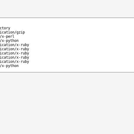
ctory
ication/gzip
/x-perl
/x-python
ication/x-ruby
ication/x-ruby
ication/x-ruby
ication/x-ruby
ication/x-ruby
/x-python