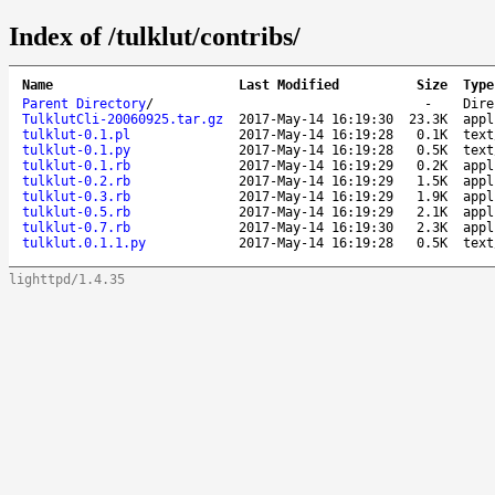
Index of /tulklut/contribs/
Name
Last Modified
Size
Type
Parent Directory
/
-
Dire
TulklutCli-20060925.tar.gz
2017-May-14 16:19:30
23.3K
appl
tulklut-0.1.pl
2017-May-14 16:19:28
0.1K
text
tulklut-0.1.py
2017-May-14 16:19:28
0.5K
text
tulklut-0.1.rb
2017-May-14 16:19:29
0.2K
appl
tulklut-0.2.rb
2017-May-14 16:19:29
1.5K
appl
tulklut-0.3.rb
2017-May-14 16:19:29
1.9K
appl
tulklut-0.5.rb
2017-May-14 16:19:29
2.1K
appl
tulklut-0.7.rb
2017-May-14 16:19:30
2.3K
appl
tulklut.0.1.1.py
2017-May-14 16:19:28
0.5K
text
lighttpd/1.4.35