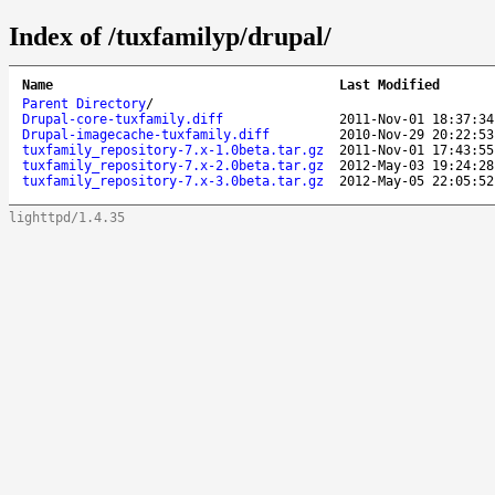
Index of /tuxfamilyp/drupal/
Name
Last Modified
Parent Directory
/
Drupal-core-tuxfamily.diff
2011-Nov-01 18:37:34
Drupal-imagecache-tuxfamily.diff
2010-Nov-29 20:22:53
tuxfamily_repository-7.x-1.0beta.tar.gz
2011-Nov-01 17:43:55
tuxfamily_repository-7.x-2.0beta.tar.gz
2012-May-03 19:24:28
tuxfamily_repository-7.x-3.0beta.tar.gz
2012-May-05 22:05:52
lighttpd/1.4.35