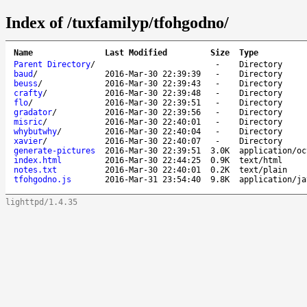
Index of /tuxfamilyp/tfohgodno/
Name
Last Modified
Size
Type
Parent Directory
/
-
Directory
baud
/
2016-Mar-30 22:39:39
-
Directory
beuss
/
2016-Mar-30 22:39:43
-
Directory
crafty
/
2016-Mar-30 22:39:48
-
Directory
flo
/
2016-Mar-30 22:39:51
-
Directory
gradator
/
2016-Mar-30 22:39:56
-
Directory
misric
/
2016-Mar-30 22:40:01
-
Directory
whybutwhy
/
2016-Mar-30 22:40:04
-
Directory
xavier
/
2016-Mar-30 22:40:07
-
Directory
generate-pictures
2016-Mar-30 22:39:51
3.0K
application/oc
index.html
2016-Mar-30 22:44:25
0.9K
text/html
notes.txt
2016-Mar-30 22:40:01
0.2K
text/plain
tfohgodno.js
2016-Mar-31 23:54:40
9.8K
application/ja
lighttpd/1.4.35