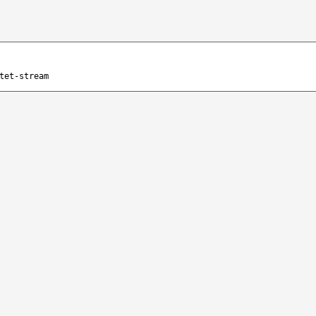
tet-stream