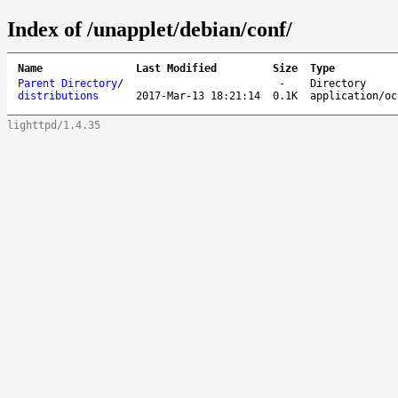
Index of /unapplet/debian/conf/
Name
Last Modified
Size
Type
Parent Directory
/
-
Directory
distributions
2017-Mar-13 18:21:14
0.1K
application/oc
lighttpd/1.4.35