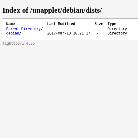
Index of /unapplet/debian/dists/
Name
Last Modified
Size
Type
Parent Directory
/
-
Directory
debian
/
2017-Mar-13 18:21:17
-
Directory
lighttpd/1.4.35