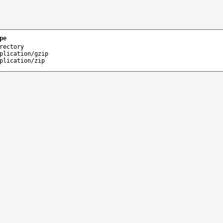
pe
rectory
plication/gzip
plication/zip