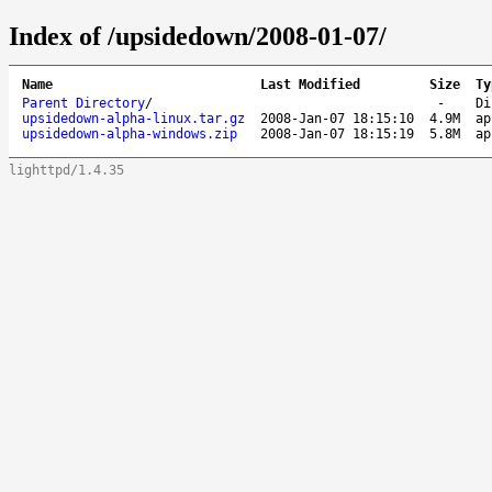
Index of /upsidedown/2008-01-07/
Name
Last Modified
Size
Ty
Parent Directory
/
-
Di
upsidedown-alpha-linux.tar.gz
2008-Jan-07 18:15:10
4.9M
ap
upsidedown-alpha-windows.zip
2008-Jan-07 18:15:19
5.8M
ap
lighttpd/1.4.35