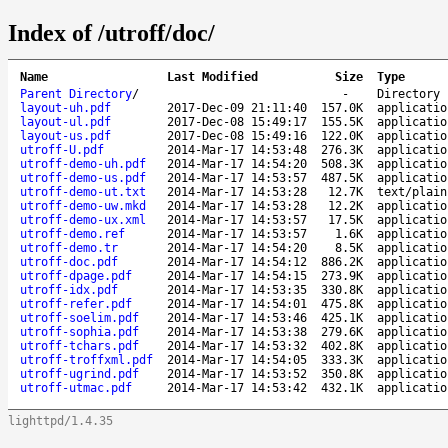
Index of /utroff/doc/
Name
Last Modified
Size
Type
Parent Directory
/
-
Directory
layout-uh.pdf
2017-Dec-09 21:11:40
157.0K
applicatio
layout-ul.pdf
2017-Dec-08 15:49:17
155.5K
applicatio
layout-us.pdf
2017-Dec-08 15:49:16
122.0K
applicatio
utroff-U.pdf
2014-Mar-17 14:53:48
276.3K
applicatio
utroff-demo-uh.pdf
2014-Mar-17 14:54:20
508.3K
applicatio
utroff-demo-us.pdf
2014-Mar-17 14:53:57
487.5K
applicatio
utroff-demo-ut.txt
2014-Mar-17 14:53:28
12.7K
text/plain
utroff-demo-uw.mkd
2014-Mar-17 14:53:28
12.2K
applicatio
utroff-demo-ux.xml
2014-Mar-17 14:53:57
17.5K
applicatio
utroff-demo.ref
2014-Mar-17 14:53:57
1.6K
applicatio
utroff-demo.tr
2014-Mar-17 14:54:20
8.5K
applicatio
utroff-doc.pdf
2014-Mar-17 14:54:12
886.2K
applicatio
utroff-dpage.pdf
2014-Mar-17 14:54:15
273.9K
applicatio
utroff-idx.pdf
2014-Mar-17 14:53:35
330.8K
applicatio
utroff-refer.pdf
2014-Mar-17 14:54:01
475.8K
applicatio
utroff-soelim.pdf
2014-Mar-17 14:53:46
425.1K
applicatio
utroff-sophia.pdf
2014-Mar-17 14:53:38
279.6K
applicatio
utroff-tchars.pdf
2014-Mar-17 14:53:32
402.8K
applicatio
utroff-troffxml.pdf
2014-Mar-17 14:54:05
333.3K
applicatio
utroff-ugrind.pdf
2014-Mar-17 14:53:52
350.8K
applicatio
utroff-utmac.pdf
2014-Mar-17 14:53:42
432.1K
applicatio
lighttpd/1.4.35