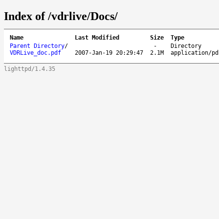
Index of /vdrlive/Docs/
Name
Last Modified
Size
Type
Parent Directory
/
-
Directory
VDRLive_doc.pdf
2007-Jan-19 20:29:47
2.1M
application/pd
lighttpd/1.4.35