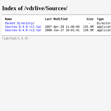
Index of /vdrlive/Sources/
Name
Last Modified
Size
Type
Parent Directory
/
-
Director
Sources-0.4.0-rc1.tar
2007-Apr-28 11:46:04
135.5M
applicat
Sources-0.4.0-rc2.tar
2008-Jun-27 16:01:41
139.5M
applicat
lighttpd/1.4.35