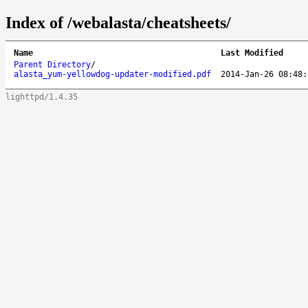
Index of /webalasta/cheatsheets/
Name
Last Modified
Parent Directory
/
alasta_yum-yellowdog-updater-modified.pdf
2014-Jan-26 08:48:
lighttpd/1.4.35