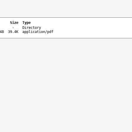
Size
Type
-
Directory
48
39.4K
application/pdf