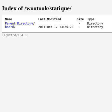
Index of /wootook/statique/
Name
Last Modified
Size
Type
Parent Directory
/
-
Directory
board
/
2011-Oct-17 13:55:22
-
Directory
lighttpd/1.4.35