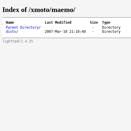
Index of /xmoto/maemo/
Name
Last Modified
Size
Type
Parent Directory
/
-
Directory
dists
/
2007-Mar-10 21:10:40
-
Directory
lighttpd/1.4.35