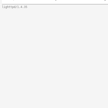
lighttpd/1.4.35