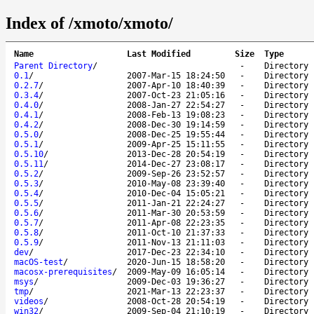
Index of /xmoto/xmoto/
Name
Last Modified
Size
Type
Parent Directory
/
-
Directory
0.1
/
2007-Mar-15 18:24:50
-
Directory
0.2.7
/
2007-Apr-10 18:40:39
-
Directory
0.3.4
/
2007-Oct-23 21:05:16
-
Directory
0.4.0
/
2008-Jan-27 22:54:27
-
Directory
0.4.1
/
2008-Feb-13 19:08:23
-
Directory
0.4.2
/
2008-Dec-30 19:14:59
-
Directory
0.5.0
/
2008-Dec-25 19:55:44
-
Directory
0.5.1
/
2009-Apr-25 15:11:55
-
Directory
0.5.10
/
2013-Dec-28 20:54:19
-
Directory
0.5.11
/
2014-Dec-27 23:08:17
-
Directory
0.5.2
/
2009-Sep-26 23:52:57
-
Directory
0.5.3
/
2010-May-08 23:39:40
-
Directory
0.5.4
/
2010-Dec-04 15:05:21
-
Directory
0.5.5
/
2011-Jan-21 22:24:27
-
Directory
0.5.6
/
2011-Mar-30 20:53:59
-
Directory
0.5.7
/
2011-Apr-08 22:23:35
-
Directory
0.5.8
/
2011-Oct-10 21:37:33
-
Directory
0.5.9
/
2011-Nov-13 21:11:03
-
Directory
dev
/
2017-Dec-23 22:34:10
-
Directory
macOS-test
/
2020-Jun-15 18:58:20
-
Directory
macosx-prerequisites
/
2009-May-09 16:05:14
-
Directory
msys
/
2009-Dec-03 19:36:27
-
Directory
tmp
/
2021-Mar-13 22:23:37
-
Directory
videos
/
2008-Oct-28 20:54:19
-
Directory
win32
/
2009-Sep-04 21:10:19
-
Directory