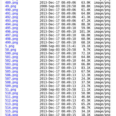
489.png
2013-Dec-17 08:49:06
63.9K
image/png
49.png
2008-Sep-03 00:20:58
88.8K
image/png
490.png
2013-Dec-17 08:49:06
61.4K
image/png
491.png
2013-Dec-17 08:49:06
64.8K
image/png
492.png
2013-Dec-17 08:49:06
41.3K
image/png
493.png
2013-Dec-17 08:49:06
47.2K
image/png
494.png
2013-Dec-17 08:49:06
88.3K
image/png
495.png
2013-Dec-17 08:49:10
59.9K
image/png
496.png
2013-Dec-17 08:49:10
101.3K
image/png
497.png
2013-Dec-17 08:49:10
66.0K
image/png
498.png
2013-Dec-17 08:49:10
60.9K
image/png
499.png
2013-Dec-17 08:49:10
68.1K
image/png
5.png
2008-Sep-03 00:15:41
19.1K
image/png
50.png
2008-Sep-03 00:20:58
9.7K
image/png
500.png
2013-Dec-17 08:49:10
72.1K
image/png
501.png
2013-Dec-17 08:49:10
64.8K
image/png
502.png
2013-Dec-17 08:49:10
44.3K
image/png
503.png
2013-Dec-17 08:49:10
66.8K
image/png
504.png
2013-Dec-17 08:49:13
83.1K
image/png
505.png
2013-Dec-17 08:49:13
67.5K
image/png
506.png
2013-Dec-17 08:49:13
12.3K
image/png
507.png
2013-Dec-17 08:49:13
24.3K
image/png
508.png
2013-Dec-17 08:49:13
37.5K
image/png
509.png
2013-Dec-17 08:49:13
23.7K
image/png
51.png
2008-Sep-03 00:20:58
11.1K
image/png
510.png
2013-Dec-17 08:49:13
50.9K
image/png
511.png
2013-Dec-17 08:49:13
46.6K
image/png
512.png
2013-Dec-17 08:49:13
45.3K
image/png
513.png
2013-Dec-17 08:49:15
65.2K
image/png
514.png
2013-Dec-17 08:49:15
46.7K
image/png
515.png
2013-Dec-17 08:49:15
34.1K
image/png
516.png
2013-Dec-17 08:49:15
18.1K
image/png