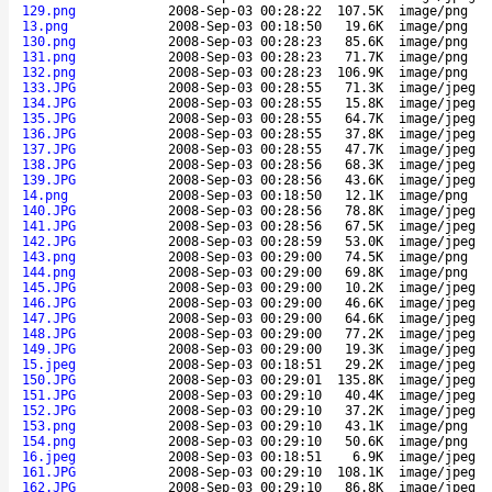
129.png
2008-Sep-03 00:28:22
107.5K
image/png
13.png
2008-Sep-03 00:18:50
19.6K
image/png
130.png
2008-Sep-03 00:28:23
85.6K
image/png
131.png
2008-Sep-03 00:28:23
71.7K
image/png
132.png
2008-Sep-03 00:28:23
106.9K
image/png
133.JPG
2008-Sep-03 00:28:55
71.3K
image/jpeg
134.JPG
2008-Sep-03 00:28:55
15.8K
image/jpeg
135.JPG
2008-Sep-03 00:28:55
64.7K
image/jpeg
136.JPG
2008-Sep-03 00:28:55
37.8K
image/jpeg
137.JPG
2008-Sep-03 00:28:55
47.7K
image/jpeg
138.JPG
2008-Sep-03 00:28:56
68.3K
image/jpeg
139.JPG
2008-Sep-03 00:28:56
43.6K
image/jpeg
14.png
2008-Sep-03 00:18:50
12.1K
image/png
140.JPG
2008-Sep-03 00:28:56
78.8K
image/jpeg
141.JPG
2008-Sep-03 00:28:56
67.5K
image/jpeg
142.JPG
2008-Sep-03 00:28:59
53.0K
image/jpeg
143.png
2008-Sep-03 00:29:00
74.5K
image/png
144.png
2008-Sep-03 00:29:00
69.8K
image/png
145.JPG
2008-Sep-03 00:29:00
10.2K
image/jpeg
146.JPG
2008-Sep-03 00:29:00
46.6K
image/jpeg
147.JPG
2008-Sep-03 00:29:00
64.6K
image/jpeg
148.JPG
2008-Sep-03 00:29:00
77.2K
image/jpeg
149.JPG
2008-Sep-03 00:29:00
19.3K
image/jpeg
15.jpeg
2008-Sep-03 00:18:51
29.2K
image/jpeg
150.JPG
2008-Sep-03 00:29:01
135.8K
image/jpeg
151.JPG
2008-Sep-03 00:29:10
40.4K
image/jpeg
152.JPG
2008-Sep-03 00:29:10
37.2K
image/jpeg
153.png
2008-Sep-03 00:29:10
43.1K
image/png
154.png
2008-Sep-03 00:29:10
50.6K
image/png
16.jpeg
2008-Sep-03 00:18:51
6.9K
image/jpeg
161.JPG
2008-Sep-03 00:29:10
108.1K
image/jpeg
162.JPG
2008-Sep-03 00:29:10
86.8K
image/jpeg