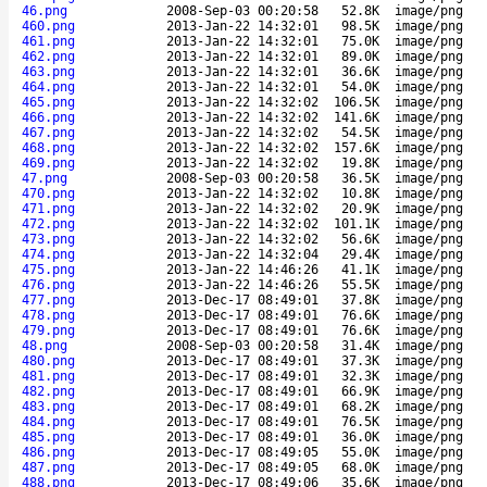
46.png
2008-Sep-03 00:20:58
52.8K
image/png
460.png
2013-Jan-22 14:32:01
98.5K
image/png
461.png
2013-Jan-22 14:32:01
75.0K
image/png
462.png
2013-Jan-22 14:32:01
89.0K
image/png
463.png
2013-Jan-22 14:32:01
36.6K
image/png
464.png
2013-Jan-22 14:32:01
54.0K
image/png
465.png
2013-Jan-22 14:32:02
106.5K
image/png
466.png
2013-Jan-22 14:32:02
141.6K
image/png
467.png
2013-Jan-22 14:32:02
54.5K
image/png
468.png
2013-Jan-22 14:32:02
157.6K
image/png
469.png
2013-Jan-22 14:32:02
19.8K
image/png
47.png
2008-Sep-03 00:20:58
36.5K
image/png
470.png
2013-Jan-22 14:32:02
10.8K
image/png
471.png
2013-Jan-22 14:32:02
20.9K
image/png
472.png
2013-Jan-22 14:32:02
101.1K
image/png
473.png
2013-Jan-22 14:32:02
56.6K
image/png
474.png
2013-Jan-22 14:32:04
29.4K
image/png
475.png
2013-Jan-22 14:46:26
41.1K
image/png
476.png
2013-Jan-22 14:46:26
55.5K
image/png
477.png
2013-Dec-17 08:49:01
37.8K
image/png
478.png
2013-Dec-17 08:49:01
76.6K
image/png
479.png
2013-Dec-17 08:49:01
76.6K
image/png
48.png
2008-Sep-03 00:20:58
31.4K
image/png
480.png
2013-Dec-17 08:49:01
37.3K
image/png
481.png
2013-Dec-17 08:49:01
32.3K
image/png
482.png
2013-Dec-17 08:49:01
66.9K
image/png
483.png
2013-Dec-17 08:49:01
68.2K
image/png
484.png
2013-Dec-17 08:49:01
76.5K
image/png
485.png
2013-Dec-17 08:49:01
36.0K
image/png
486.png
2013-Dec-17 08:49:05
55.0K
image/png
487.png
2013-Dec-17 08:49:05
68.0K
image/png
488.png
2013-Dec-17 08:49:06
35.6K
image/png