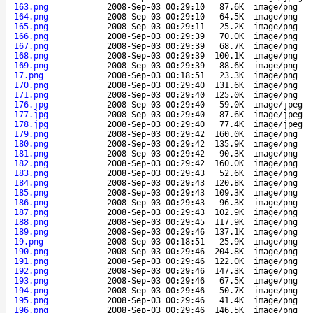
163.png
2008-Sep-03 00:29:10
87.6K
image/png
164.png
2008-Sep-03 00:29:10
64.5K
image/png
165.png
2008-Sep-03 00:29:11
25.2K
image/png
166.png
2008-Sep-03 00:29:39
70.0K
image/png
167.png
2008-Sep-03 00:29:39
68.7K
image/png
168.png
2008-Sep-03 00:29:39
100.1K
image/png
169.png
2008-Sep-03 00:29:39
88.6K
image/png
17.png
2008-Sep-03 00:18:51
23.3K
image/png
170.png
2008-Sep-03 00:29:40
131.6K
image/png
171.png
2008-Sep-03 00:29:40
125.0K
image/png
176.jpg
2008-Sep-03 00:29:40
59.0K
image/jpeg
177.jpg
2008-Sep-03 00:29:40
87.6K
image/jpeg
178.jpg
2008-Sep-03 00:29:40
77.4K
image/jpeg
179.png
2008-Sep-03 00:29:42
160.0K
image/png
180.png
2008-Sep-03 00:29:42
135.9K
image/png
181.png
2008-Sep-03 00:29:42
90.3K
image/png
182.png
2008-Sep-03 00:29:42
160.0K
image/png
183.png
2008-Sep-03 00:29:43
52.6K
image/png
184.png
2008-Sep-03 00:29:43
120.8K
image/png
185.png
2008-Sep-03 00:29:43
109.3K
image/png
186.png
2008-Sep-03 00:29:43
96.3K
image/png
187.png
2008-Sep-03 00:29:43
102.9K
image/png
188.png
2008-Sep-03 00:29:45
117.9K
image/png
189.png
2008-Sep-03 00:29:46
137.1K
image/png
19.png
2008-Sep-03 00:18:51
25.9K
image/png
190.png
2008-Sep-03 00:29:46
204.8K
image/png
191.png
2008-Sep-03 00:29:46
122.0K
image/png
192.png
2008-Sep-03 00:29:46
147.3K
image/png
193.png
2008-Sep-03 00:29:46
67.5K
image/png
194.png
2008-Sep-03 00:29:46
50.7K
image/png
195.png
2008-Sep-03 00:29:46
41.4K
image/png
196.png
2008-Sep-03 00:29:46
146.5K
image/png