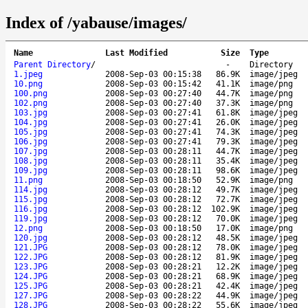
Index of /yabause/images/
Name
Last Modified
Size
Type
Parent Directory
/
-
Directory
1.jpeg
2008-Sep-03 00:15:38
86.9K
image/jpeg
10.png
2008-Sep-03 00:15:42
41.1K
image/png
100.png
2008-Sep-03 00:27:40
44.7K
image/png
102.png
2008-Sep-03 00:27:40
37.3K
image/png
103.jpg
2008-Sep-03 00:27:41
61.8K
image/jpeg
104.jpg
2008-Sep-03 00:27:41
26.0K
image/jpeg
105.jpg
2008-Sep-03 00:27:41
74.3K
image/jpeg
106.jpg
2008-Sep-03 00:27:41
79.3K
image/jpeg
107.jpg
2008-Sep-03 00:28:11
44.7K
image/jpeg
108.jpg
2008-Sep-03 00:28:11
35.4K
image/jpeg
109.jpg
2008-Sep-03 00:28:11
98.6K
image/jpeg
11.png
2008-Sep-03 00:18:50
52.9K
image/png
114.jpg
2008-Sep-03 00:28:12
49.7K
image/jpeg
115.jpg
2008-Sep-03 00:28:12
72.7K
image/jpeg
116.jpg
2008-Sep-03 00:28:12
102.9K
image/jpeg
119.jpg
2008-Sep-03 00:28:12
70.0K
image/jpeg
12.png
2008-Sep-03 00:18:50
17.0K
image/png
120.jpg
2008-Sep-03 00:28:12
48.5K
image/jpeg
121.JPG
2008-Sep-03 00:28:12
78.0K
image/jpeg
122.JPG
2008-Sep-03 00:28:12
81.9K
image/jpeg
123.JPG
2008-Sep-03 00:28:21
12.2K
image/jpeg
124.JPG
2008-Sep-03 00:28:21
68.9K
image/jpeg
125.JPG
2008-Sep-03 00:28:21
42.4K
image/jpeg
127.JPG
2008-Sep-03 00:28:22
44.9K
image/jpeg
128.JPG
2008-Sep-03 00:28:22
55.6K
image/jpeg