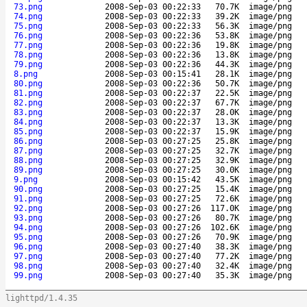
73.png
2008-Sep-03 00:22:33
70.7K
image/png
74.png
2008-Sep-03 00:22:33
39.2K
image/png
75.png
2008-Sep-03 00:22:33
56.3K
image/png
76.png
2008-Sep-03 00:22:36
53.8K
image/png
77.png
2008-Sep-03 00:22:36
19.8K
image/png
78.png
2008-Sep-03 00:22:36
13.8K
image/png
79.png
2008-Sep-03 00:22:36
44.3K
image/png
8.png
2008-Sep-03 00:15:41
28.1K
image/png
80.png
2008-Sep-03 00:22:36
50.7K
image/png
81.png
2008-Sep-03 00:22:37
22.5K
image/png
82.png
2008-Sep-03 00:22:37
67.7K
image/png
83.png
2008-Sep-03 00:22:37
28.0K
image/png
84.png
2008-Sep-03 00:22:37
13.3K
image/png
85.png
2008-Sep-03 00:22:37
15.9K
image/png
86.png
2008-Sep-03 00:27:25
25.8K
image/png
87.png
2008-Sep-03 00:27:25
32.7K
image/png
88.png
2008-Sep-03 00:27:25
32.9K
image/png
89.png
2008-Sep-03 00:27:25
30.0K
image/png
9.png
2008-Sep-03 00:15:42
43.5K
image/png
90.png
2008-Sep-03 00:27:25
15.4K
image/png
91.png
2008-Sep-03 00:27:25
72.6K
image/png
92.png
2008-Sep-03 00:27:26
117.0K
image/png
93.png
2008-Sep-03 00:27:26
80.7K
image/png
94.png
2008-Sep-03 00:27:26
102.6K
image/png
95.png
2008-Sep-03 00:27:26
70.9K
image/png
96.png
2008-Sep-03 00:27:40
38.3K
image/png
97.png
2008-Sep-03 00:27:40
77.2K
image/png
98.png
2008-Sep-03 00:27:40
32.4K
image/png
99.png
2008-Sep-03 00:27:40
35.3K
image/png
lighttpd/1.4.35