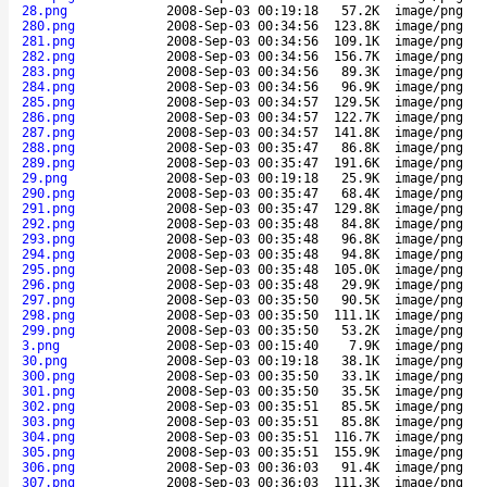
28.png
2008-Sep-03 00:19:18
57.2K
image/png
280.png
2008-Sep-03 00:34:56
123.8K
image/png
281.png
2008-Sep-03 00:34:56
109.1K
image/png
282.png
2008-Sep-03 00:34:56
156.7K
image/png
283.png
2008-Sep-03 00:34:56
89.3K
image/png
284.png
2008-Sep-03 00:34:56
96.9K
image/png
285.png
2008-Sep-03 00:34:57
129.5K
image/png
286.png
2008-Sep-03 00:34:57
122.7K
image/png
287.png
2008-Sep-03 00:34:57
141.8K
image/png
288.png
2008-Sep-03 00:35:47
86.8K
image/png
289.png
2008-Sep-03 00:35:47
191.6K
image/png
29.png
2008-Sep-03 00:19:18
25.9K
image/png
290.png
2008-Sep-03 00:35:47
68.4K
image/png
291.png
2008-Sep-03 00:35:47
129.8K
image/png
292.png
2008-Sep-03 00:35:48
84.8K
image/png
293.png
2008-Sep-03 00:35:48
96.8K
image/png
294.png
2008-Sep-03 00:35:48
94.8K
image/png
295.png
2008-Sep-03 00:35:48
105.0K
image/png
296.png
2008-Sep-03 00:35:48
29.9K
image/png
297.png
2008-Sep-03 00:35:50
90.5K
image/png
298.png
2008-Sep-03 00:35:50
111.1K
image/png
299.png
2008-Sep-03 00:35:50
53.2K
image/png
3.png
2008-Sep-03 00:15:40
7.9K
image/png
30.png
2008-Sep-03 00:19:18
38.1K
image/png
300.png
2008-Sep-03 00:35:50
33.1K
image/png
301.png
2008-Sep-03 00:35:50
35.5K
image/png
302.png
2008-Sep-03 00:35:51
85.5K
image/png
303.png
2008-Sep-03 00:35:51
85.8K
image/png
304.png
2008-Sep-03 00:35:51
116.7K
image/png
305.png
2008-Sep-03 00:35:51
155.9K
image/png
306.png
2008-Sep-03 00:36:03
91.4K
image/png
307.png
2008-Sep-03 00:36:03
111.3K
image/png