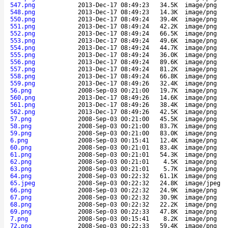
547.png
2013-Dec-17 08:49:23
34.5K
image/png
548.png
2013-Dec-17 08:49:23
14.3K
image/png
550.png
2013-Dec-17 08:49:24
39.4K
image/png
551.png
2013-Dec-17 08:49:24
42.2K
image/png
552.png
2013-Dec-17 08:49:24
66.5K
image/png
553.png
2013-Dec-17 08:49:24
49.6K
image/png
554.png
2013-Dec-17 08:49:24
44.7K
image/png
555.png
2013-Dec-17 08:49:24
36.0K
image/png
556.png
2013-Dec-17 08:49:24
89.6K
image/png
557.png
2013-Dec-17 08:49:24
81.2K
image/png
558.png
2013-Dec-17 08:49:24
66.8K
image/png
559.png
2013-Dec-17 08:49:26
32.4K
image/png
56.png
2008-Sep-03 00:21:00
19.7K
image/png
560.png
2013-Dec-17 08:49:26
14.6K
image/png
561.png
2013-Dec-17 08:49:26
38.4K
image/png
562.png
2013-Dec-17 08:49:26
42.5K
image/png
57.png
2008-Sep-03 00:21:00
45.5K
image/png
58.png
2008-Sep-03 00:21:00
83.7K
image/png
59.png
2008-Sep-03 00:21:00
83.0K
image/png
6.png
2008-Sep-03 00:15:41
12.4K
image/png
60.png
2008-Sep-03 00:21:01
83.4K
image/png
61.png
2008-Sep-03 00:21:01
54.3K
image/png
62.png
2008-Sep-03 00:21:01
4.5K
image/png
63.png
2008-Sep-03 00:21:01
5.7K
image/png
64.png
2008-Sep-03 00:22:32
61.1K
image/png
65.jpeg
2008-Sep-03 00:22:32
24.8K
image/jpeg
66.png
2008-Sep-03 00:22:32
24.9K
image/png
67.png
2008-Sep-03 00:22:32
30.9K
image/png
68.png
2008-Sep-03 00:22:32
22.2K
image/png
69.png
2008-Sep-03 00:22:33
47.8K
image/png
7.png
2008-Sep-03 00:15:41
8.2K
image/png
72.png
2008-Sep-03 00:22:33
59.4K
image/png