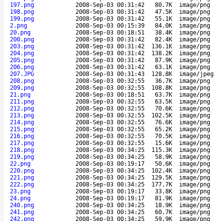
197.png
2008-Sep-03 00:31:42
80.7K
image/png
198.png
2008-Sep-03 00:31:42
47.5K
image/png
199.png
2008-Sep-03 00:31:42
55.1K
image/png
2.png
2008-Sep-03 00:15:39
84.0K
image/png
20.png
2008-Sep-03 00:18:51
38.4K
image/png
200.png
2008-Sep-03 00:31:42
82.4K
image/png
203.png
2008-Sep-03 00:31:42
136.1K
image/png
204.png
2008-Sep-03 00:31:42
138.2K
image/png
205.png
2008-Sep-03 00:31:42
87.9K
image/png
206.png
2008-Sep-03 00:31:42
63.1K
image/png
207.JPG
2008-Sep-03 00:31:43
128.8K
image/jpeg
208.png
2008-Sep-03 00:32:55
36.7K
image/png
209.png
2008-Sep-03 00:32:55
108.8K
image/png
21.png
2008-Sep-03 00:18:51
63.7K
image/png
211.png
2008-Sep-03 00:32:55
63.5K
image/png
212.png
2008-Sep-03 00:32:55
70.6K
image/png
213.png
2008-Sep-03 00:32:55
102.5K
image/png
214.png
2008-Sep-03 00:32:55
76.6K
image/png
215.png
2008-Sep-03 00:32:55
65.2K
image/png
216.png
2008-Sep-03 00:32:55
70.5K
image/png
217.png
2008-Sep-03 00:32:55
15.6K
image/png
218.png
2008-Sep-03 00:34:25
115.3K
image/png
219.png
2008-Sep-03 00:34:25
58.9K
image/png
22.png
2008-Sep-03 00:19:17
50.6K
image/png
220.png
2008-Sep-03 00:34:25
102.4K
image/png
221.png
2008-Sep-03 00:34:25
129.5K
image/png
222.png
2008-Sep-03 00:34:25
177.7K
image/png
23.png
2008-Sep-03 00:19:17
33.8K
image/png
24.png
2008-Sep-03 00:19:17
81.9K
image/png
240.png
2008-Sep-03 00:34:25
18.9K
image/png
241.png
2008-Sep-03 00:34:25
60.7K
image/png
242.png
2008-Sep-03 00:34:25
59.9K
image/png