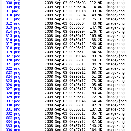
308.png
2008-Sep-03 00:36:03
112.9K
image/png
309.png
2008-Sep-03 00:36:04
114.8K
image/png
31.png
2008-Sep-03 00:19:18
93.3K
image/png
310.png
2008-Sep-03 00:36:04
148.9K
image/png
311.png
2008-Sep-03 00:36:04
75.1K
image/png
312.png
2008-Sep-03 00:36:04
43.9K
image/png
313.png
2008-Sep-03 00:36:04
147.9K
image/png
314.png
2008-Sep-03 00:36:04
176.7K
image/png
315.png
2008-Sep-03 00:36:11
165.9K
image/png
316.png
2008-Sep-03 00:36:11
38.2K
image/png
317.png
2008-Sep-03 00:36:11
146.3K
image/png
318.png
2008-Sep-03 00:36:11
132.6K
image/png
319.png
2008-Sep-03 00:36:11
164.5K
image/png
32.jpeg
2008-Sep-03 00:19:46
83.7K
image/jpeg
320.png
2008-Sep-03 00:36:11
48.1K
image/png
321.png
2008-Sep-03 00:36:11
104.2K
image/png
322.png
2008-Sep-03 00:36:12
75.7K
image/png
323.png
2008-Sep-03 00:36:12
63.3K
image/png
324.png
2008-Sep-03 00:36:17
51.2K
image/png
325.png
2008-Sep-03 00:36:17
73.5K
image/png
326.png
2008-Sep-03 00:36:17
95.0K
image/png
327.png
2008-Sep-03 00:36:17
118.2K
image/png
328.png
2008-Sep-03 00:36:17
80.4K
image/png
329.png
2008-Sep-03 00:36:17
72.2K
image/png
33.jpeg
2008-Sep-03 00:19:46
64.4K
image/jpeg
330.png
2008-Sep-03 00:36:17
82.7K
image/png
331.png
2008-Sep-03 00:36:17
137.2K
image/png
332.png
2008-Sep-03 00:36:17
35.7K
image/png
333.png
2008-Sep-03 00:37:12
61.2K
image/png
334.png
2008-Sep-03 00:37:12
37.5K
image/png
335.png
2008-Sep-03 00:37:12
140.2K
image/png
336.png
2008-Sep-03 00:37:12
164.4K
image/png