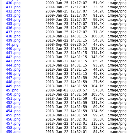
430.png
2009-Jan-25 12:17:07
51.0K
image/png
431.png
2009-Jan-25 12:17:07
33.5K
image/png
432.png
2009-Jan-25 12:17:07
54.2K
image/png
433.png
2009-Jan-25 12:17:07
91.2K
image/png
434.png
2009-Jan-25 12:17:07
90.9K
image/png
435.png
2009-Jan-25 12:17:07
110.2K
image/png
436.png
2009-Jan-25 12:17:07
36.8K
image/png
437.png
2009-Jan-25 12:17:07
77.8K
image/png
438.png
2013-Jan-22 14:31:15
106.0K
image/png
439.png
2013-Jan-22 14:31:15
54.3K
image/png
44.png
2008-Sep-03 00:20:57
47.8K
image/png
440.png
2013-Jan-22 14:31:15
128.6K
image/png
441.png
2013-Jan-22 14:31:15
114.1K
image/png
442.png
2013-Jan-22 14:31:15
143.9K
image/png
443.png
2013-Jan-22 14:31:15
85.2K
image/png
444.png
2013-Jan-22 14:31:15
93.2K
image/png
445.png
2013-Jan-22 14:31:15
44.2K
image/png
446.png
2013-Jan-22 14:31:15
49.8K
image/png
447.png
2013-Jan-22 14:31:59
26.3K
image/png
448.png
2013-Jan-22 14:31:59
27.6K
image/png
449.png
2013-Jan-22 14:31:59
104.1K
image/png
45.png
2008-Sep-03 00:20:57
57.8K
image/png
450.png
2013-Jan-22 14:31:59
105.4K
image/png
451.png
2013-Jan-22 14:31:59
45.0K
image/png
452.png
2013-Jan-22 14:31:59
131.5K
image/png
453.png
2013-Jan-22 14:31:59
89.5K
image/png
454.png
2013-Jan-22 14:31:59
134.6K
image/png
455.png
2013-Jan-22 14:31:59
99.7K
image/png
456.png
2013-Jan-22 14:32:01
36.8K
image/png
457.png
2013-Jan-22 14:32:01
115.3K
image/png
458.png
2013-Jan-22 14:32:01
53.5K
image/png
459.png
2013-Jan-22 14:32:01
84.5K
image/png