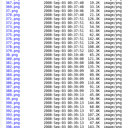
367.png
2008-Sep-03 00:37:48
19.2K
image/png
369.png
2008-Sep-03 00:37:48
33.1K
image/png
37.png
2008-Sep-03 00:19:46
19.3K
image/png
370.png
2008-Sep-03 00:37:48
21.1K
image/png
371.png
2008-Sep-03 00:37:51
126.3K
image/png
372.png
2008-Sep-03 00:37:51
63.6K
image/png
373.png
2008-Sep-03 00:37:51
54.5K
image/png
374.png
2008-Sep-03 00:37:51
61.6K
image/png
375.png
2008-Sep-03 00:37:51
62.4K
image/png
376.png
2008-Sep-03 00:37:51
142.4K
image/png
377.png
2008-Sep-03 00:37:51
128.2K
image/png
378.png
2008-Sep-03 00:37:51
108.4K
image/png
379.png
2008-Sep-03 00:37:52
102.3K
image/png
38.png
2008-Sep-03 00:19:46
65.2K
image/png
380.png
2008-Sep-03 00:39:08
121.3K
image/png
381.png
2008-Sep-03 00:39:08
108.9K
image/png
382.png
2008-Sep-03 00:39:09
135.7K
image/png
383.png
2008-Sep-03 00:39:09
30.2K
image/png
384.png
2008-Sep-03 00:39:09
89.9K
image/png
385.png
2008-Sep-03 00:39:09
63.6K
image/png
386.png
2008-Sep-03 00:39:09
110.4K
image/png
387.png
2008-Sep-03 00:39:09
91.1K
image/png
388.png
2008-Sep-03 00:39:09
23.9K
image/png
389.png
2008-Sep-03 00:39:13
45.0K
image/png
39.png
2008-Sep-03 00:19:46
56.9K
image/png
390.png
2008-Sep-03 00:39:13
144.8K
image/png
391.png
2008-Sep-03 00:39:13
68.8K
image/png
392.png
2008-Sep-03 00:39:13
97.4K
image/png
393.png
2008-Sep-03 00:39:13
107.2K
image/png
394.png
2008-Sep-03 00:39:13
124.4K
image/png
395.png
2008-Sep-03 00:39:13
47.6K
image/png
396.png
2008-Sep-03 00:39:13
143.7K
image/png