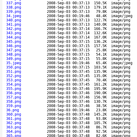
337.png
2008-Sep-03 00:37:13
150.5K
image/png
338.png
2008-Sep-03 00:37:13
179.1K
image/png
339.png
2008-Sep-03 00:37:13
79.8K
image/png
34.jpeg
2008-Sep-03 00:19:46
48.4K
image/jpeg
340.png
2008-Sep-03 00:37:13
122.7K
image/png
341.png
2008-Sep-03 00:37:13
140.0K
image/png
342.png
2008-Sep-03 00:37:14
166.7K
image/png
343.png
2008-Sep-03 00:37:14
132.6K
image/png
344.png
2008-Sep-03 00:37:14
167.0K
image/png
345.png
2008-Sep-03 00:37:15
136.2K
image/png
346.png
2008-Sep-03 00:37:15
157.5K
image/png
347.png
2008-Sep-03 00:37:15
25.8K
image/png
348.png
2008-Sep-03 00:37:15
54.1K
image/png
349.png
2008-Sep-03 00:37:15
55.8K
image/png
35.jpeg
2008-Sep-03 00:19:46
65.4K
image/jpeg
350.png
2008-Sep-03 00:37:15
103.5K
image/png
351.png
2008-Sep-03 00:37:45
135.9K
image/png
352.png
2008-Sep-03 00:37:45
135.0K
image/png
353.png
2008-Sep-03 00:37:45
70.4K
image/png
354.png
2008-Sep-03 00:37:45
161.2K
image/png
355.png
2008-Sep-03 00:37:46
195.9K
image/png
356.png
2008-Sep-03 00:37:46
190.0K
image/png
357.png
2008-Sep-03 00:37:46
156.9K
image/png
358.png
2008-Sep-03 00:37:46
130.7K
image/png
359.png
2008-Sep-03 00:37:46
38.5K
image/png
36.png
2008-Sep-03 00:19:46
23.8K
image/png
360.png
2008-Sep-03 00:37:48
145.2K
image/png
361.png
2008-Sep-03 00:37:48
93.8K
image/png
362.png
2008-Sep-03 00:37:48
105.7K
image/png
363.png
2008-Sep-03 00:37:48
86.7K
image/png
364.png
2008-Sep-03 00:37:48
92.5K
image/png
365.png
2008-Sep-03 00:37:48
82.6K
image/png