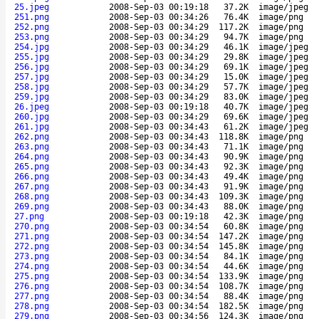
25.jpeg
2008-Sep-03 00:19:18
37.2K
image/jpeg
251.png
2008-Sep-03 00:34:26
76.4K
image/png
252.png
2008-Sep-03 00:34:29
117.2K
image/png
253.png
2008-Sep-03 00:34:29
94.7K
image/png
254.jpg
2008-Sep-03 00:34:29
46.1K
image/jpeg
255.jpg
2008-Sep-03 00:34:29
29.8K
image/jpeg
256.jpg
2008-Sep-03 00:34:29
69.1K
image/jpeg
257.jpg
2008-Sep-03 00:34:29
15.0K
image/jpeg
258.jpg
2008-Sep-03 00:34:29
57.7K
image/jpeg
259.jpg
2008-Sep-03 00:34:29
83.0K
image/jpeg
26.jpeg
2008-Sep-03 00:19:18
40.7K
image/jpeg
260.jpg
2008-Sep-03 00:34:29
69.6K
image/jpeg
261.jpg
2008-Sep-03 00:34:43
61.2K
image/jpeg
262.png
2008-Sep-03 00:34:43
118.8K
image/png
263.png
2008-Sep-03 00:34:43
71.1K
image/png
264.png
2008-Sep-03 00:34:43
90.9K
image/png
265.png
2008-Sep-03 00:34:43
92.3K
image/png
266.png
2008-Sep-03 00:34:43
49.4K
image/png
267.png
2008-Sep-03 00:34:43
91.9K
image/png
268.png
2008-Sep-03 00:34:43
109.3K
image/png
269.png
2008-Sep-03 00:34:43
88.0K
image/png
27.png
2008-Sep-03 00:19:18
42.3K
image/png
270.png
2008-Sep-03 00:34:54
60.8K
image/png
271.png
2008-Sep-03 00:34:54
147.2K
image/png
272.png
2008-Sep-03 00:34:54
145.8K
image/png
273.png
2008-Sep-03 00:34:54
84.1K
image/png
274.png
2008-Sep-03 00:34:54
44.6K
image/png
275.png
2008-Sep-03 00:34:54
133.9K
image/png
276.png
2008-Sep-03 00:34:54
108.7K
image/png
277.png
2008-Sep-03 00:34:54
88.4K
image/png
278.png
2008-Sep-03 00:34:54
182.5K
image/png
279.png
2008-Sep-03 00:34:56
124.3K
image/png