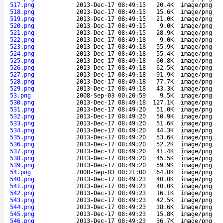
517.png
2013-Dec-17 08:49:15
20.4K
image/png
518.png
2013-Dec-17 08:49:15
15.6K
image/png
519.png
2013-Dec-17 08:49:15
21.0K
image/png
520.png
2013-Dec-17 08:49:15
9.0K
image/png
521.png
2013-Dec-17 08:49:15
28.9K
image/png
522.png
2013-Dec-17 08:49:18
9.0K
image/png
523.png
2013-Dec-17 08:49:18
55.9K
image/png
524.png
2013-Dec-17 08:49:18
55.4K
image/png
525.png
2013-Dec-17 08:49:18
60.8K
image/png
526.png
2013-Dec-17 08:49:18
62.5K
image/png
527.png
2013-Dec-17 08:49:18
91.9K
image/png
528.png
2013-Dec-17 08:49:18
77.7K
image/png
529.png
2013-Dec-17 08:49:18
43.3K
image/png
53.png
2008-Sep-03 00:20:59
9.5K
image/png
530.png
2013-Dec-17 08:49:18
127.1K
image/png
531.png
2013-Dec-17 08:49:20
51.0K
image/png
532.png
2013-Dec-17 08:49:20
50.9K
image/png
533.png
2013-Dec-17 08:49:20
51.6K
image/png
534.png
2013-Dec-17 08:49:20
44.3K
image/png
535.png
2013-Dec-17 08:49:20
53.6K
image/png
536.png
2013-Dec-17 08:49:20
52.2K
image/png
537.png
2013-Dec-17 08:49:20
41.4K
image/png
538.png
2013-Dec-17 08:49:20
45.5K
image/png
539.png
2013-Dec-17 08:49:20
59.9K
image/png
54.png
2008-Sep-03 00:21:00
64.0K
image/png
540.png
2013-Dec-17 08:49:23
40.0K
image/png
541.png
2013-Dec-17 08:49:23
40.0K
image/png
542.png
2013-Dec-17 08:49:23
16.1K
image/png
543.png
2013-Dec-17 08:49:23
42.5K
image/png
544.png
2013-Dec-17 08:49:23
38.6K
image/png
545.png
2013-Dec-17 08:49:23
15.8K
image/png
546.png
2013-Dec-17 08:49:23
36.7K
image/png