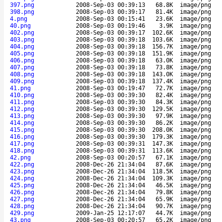
397.png
2008-Sep-03 00:39:13
68.8K
image/png
398.png
2008-Sep-03 00:39:17
81.4K
image/png
4.png
2008-Sep-03 00:15:41
23.6K
image/png
40.png
2008-Sep-03 00:19:46
3.9K
image/png
402.png
2008-Sep-03 00:39:17
102.6K
image/png
403.png
2008-Sep-03 00:39:18
103.6K
image/png
404.png
2008-Sep-03 00:39:18
156.7K
image/png
405.png
2008-Sep-03 00:39:18
151.9K
image/png
406.png
2008-Sep-03 00:39:18
63.0K
image/png
407.png
2008-Sep-03 00:39:18
73.8K
image/png
408.png
2008-Sep-03 00:39:18
143.0K
image/png
409.png
2008-Sep-03 00:39:18
137.4K
image/png
41.png
2008-Sep-03 00:19:47
72.7K
image/png
410.png
2008-Sep-03 00:39:30
82.4K
image/png
411.png
2008-Sep-03 00:39:30
84.3K
image/png
412.png
2008-Sep-03 00:39:30
129.5K
image/png
413.png
2008-Sep-03 00:39:30
97.9K
image/png
414.png
2008-Sep-03 00:39:30
86.2K
image/png
415.png
2008-Sep-03 00:39:30
208.0K
image/png
416.png
2008-Sep-03 00:39:30
179.3K
image/png
417.png
2008-Sep-03 00:39:31
147.3K
image/png
418.png
2008-Sep-03 00:39:31
113.6K
image/png
42.png
2008-Sep-03 00:20:57
67.1K
image/png
422.png
2008-Dec-26 21:34:04
87.6K
image/png
423.png
2008-Dec-26 21:34:04
118.5K
image/png
424.png
2008-Dec-26 21:34:04
109.3K
image/png
425.png
2008-Dec-26 21:34:04
46.5K
image/png
426.png
2008-Dec-26 21:34:04
79.8K
image/png
427.png
2008-Dec-26 21:34:04
65.9K
image/png
428.png
2008-Dec-26 21:34:04
90.7K
image/png
429.png
2009-Jan-25 12:17:07
44.7K
image/png
43.png
2008-Sep-03 00:20:57
65.2K
image/png