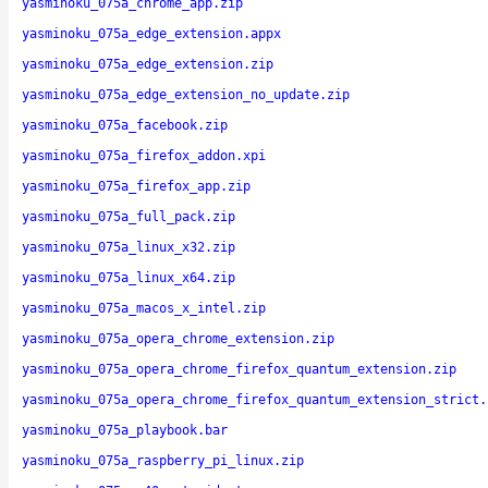
yasminoku_075a_chrome_app.zip
yasminoku_075a_edge_extension.appx
yasminoku_075a_edge_extension.zip
yasminoku_075a_edge_extension_no_update.zip
yasminoku_075a_facebook.zip
yasminoku_075a_firefox_addon.xpi
yasminoku_075a_firefox_app.zip
yasminoku_075a_full_pack.zip
yasminoku_075a_linux_x32.zip
yasminoku_075a_linux_x64.zip
yasminoku_075a_macos_x_intel.zip
yasminoku_075a_opera_chrome_extension.zip
yasminoku_075a_opera_chrome_firefox_quantum_extension.zip
yasminoku_075a_opera_chrome_firefox_quantum_extension_strict.
yasminoku_075a_playbook.bar
yasminoku_075a_raspberry_pi_linux.zip