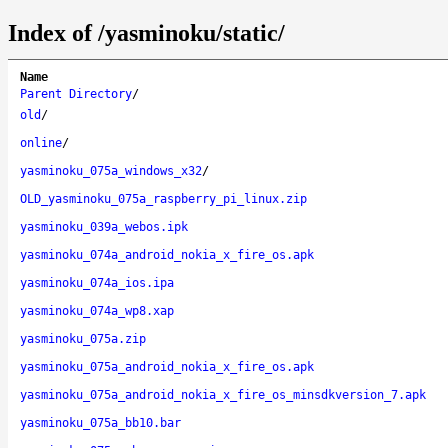
Index of /yasminoku/static/
Name
Parent Directory
/
old
/
online
/
yasminoku_075a_windows_x32
/
OLD_yasminoku_075a_raspberry_pi_linux.zip
yasminoku_039a_webos.ipk
yasminoku_074a_android_nokia_x_fire_os.apk
yasminoku_074a_ios.ipa
yasminoku_074a_wp8.xap
yasminoku_075a.zip
yasminoku_075a_android_nokia_x_fire_os.apk
yasminoku_075a_android_nokia_x_fire_os_minsdkversion_7.apk
yasminoku_075a_bb10.bar