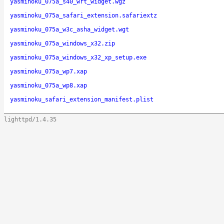
yasminoku_075a_s40_wrt_widget.wgz
yasminoku_075a_safari_extension.safariextz
yasminoku_075a_w3c_asha_widget.wgt
yasminoku_075a_windows_x32.zip
yasminoku_075a_windows_x32_xp_setup.exe
yasminoku_075a_wp7.xap
yasminoku_075a_wp8.xap
yasminoku_safari_extension_manifest.plist
lighttpd/1.4.35