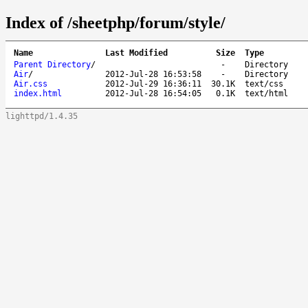
Index of /sheetphp/forum/style/
Name
Last Modified
Size
Type
Parent Directory
/
-
Directory
Air
/
2012-Jul-28 16:53:58
-
Directory
Air.css
2012-Jul-29 16:36:11
30.1K
text/css
index.html
2012-Jul-28 16:54:05
0.1K
text/html
lighttpd/1.4.35