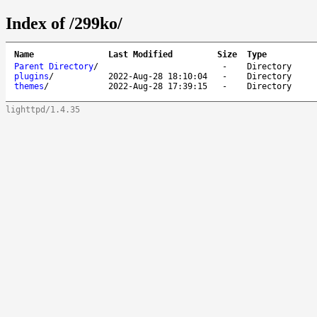
Index of /299ko/
Name
Last Modified
Size
Type
Parent Directory
/
-
Directory
plugins
/
2022-Aug-28 18:10:04
-
Directory
themes
/
2022-Aug-28 17:39:15
-
Directory
lighttpd/1.4.35