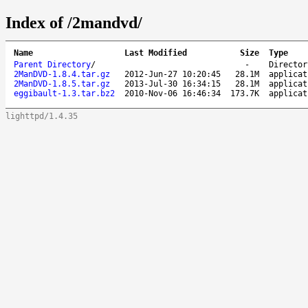
Index of /2mandvd/
Name
Last Modified
Size
Type
Parent Directory
/
-
Director
2ManDVD-1.8.4.tar.gz
2012-Jun-27 10:20:45
28.1M
applicat
2ManDVD-1.8.5.tar.gz
2013-Jul-30 16:34:15
28.1M
applicat
eggibault-1.3.tar.bz2
2010-Nov-06 16:46:34
173.7K
applicat
lighttpd/1.4.35