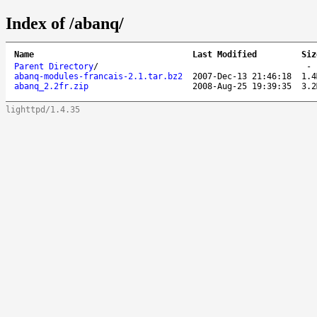
Index of /abanq/
Name
Last Modified
Siz
Parent Directory
/
abanq-modules-francais-2.1.tar.bz2
2007-Dec-13 21:46:18
1.4
abanq_2.2fr.zip
2008-Aug-25 19:39:35
3.2
lighttpd/1.4.35