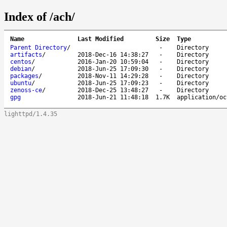
Index of /ach/
Name
Last Modified
Size
Type
Parent Directory
/
-
Directory
artifacts
/
2018-Dec-16 14:38:27
-
Directory
centos
/
2016-Jan-20 10:59:04
-
Directory
debian
/
2018-Jun-25 17:09:30
-
Directory
packages
/
2018-Nov-11 14:29:28
-
Directory
ubuntu
/
2018-Jun-25 17:09:23
-
Directory
zenoss-ce
/
2018-Dec-25 13:48:27
-
Directory
gpg
2018-Jun-21 11:48:18
1.7K
application/oc
lighttpd/1.4.35