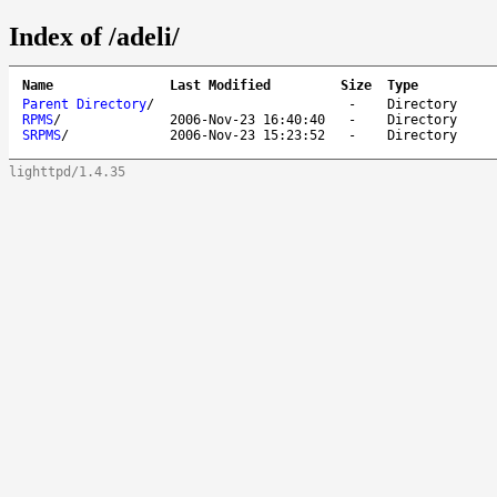
Index of /adeli/
Name
Last Modified
Size
Type
Parent Directory
/
-
Directory
RPMS
/
2006-Nov-23 16:40:40
-
Directory
SRPMS
/
2006-Nov-23 15:23:52
-
Directory
lighttpd/1.4.35