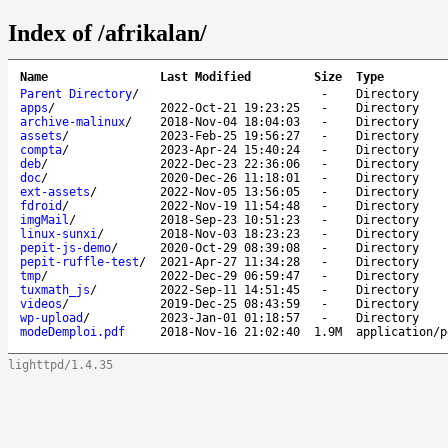
Index of /afrikalan/
Name
Last Modified
Size
Type
Parent Directory
/
-
Directory
apps
/
2022-Oct-21 19:23:25
-
Directory
archive-malinux
/
2018-Nov-04 18:04:03
-
Directory
assets
/
2023-Feb-25 19:56:27
-
Directory
compta
/
2023-Apr-24 15:40:24
-
Directory
deb
/
2022-Dec-23 22:36:06
-
Directory
doc
/
2020-Dec-26 11:18:01
-
Directory
ext-assets
/
2022-Nov-05 13:56:05
-
Directory
fdroid
/
2022-Nov-19 11:54:48
-
Directory
imgMail
/
2018-Sep-23 10:51:23
-
Directory
linux-sunxi
/
2018-Nov-03 18:23:23
-
Directory
pepit-js-demo
/
2020-Oct-29 08:39:08
-
Directory
pepit-ruffle-test
/
2021-Apr-27 11:34:28
-
Directory
tmp
/
2022-Dec-29 06:59:47
-
Directory
tuxmath_js
/
2022-Sep-11 14:51:45
-
Directory
videos
/
2019-Dec-25 08:43:59
-
Directory
wp-upload
/
2023-Jan-01 01:18:57
-
Directory
modeDemploi.pdf
2018-Nov-16 21:02:40
1.9M
application/p
lighttpd/1.4.35