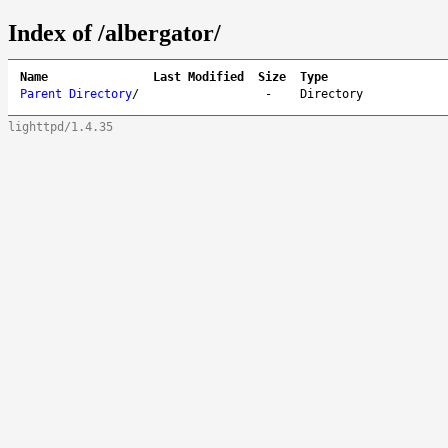
Index of /albergator/
Name
Last Modified
Size
Type
Parent Directory
/
-
Directory
lighttpd/1.4.35