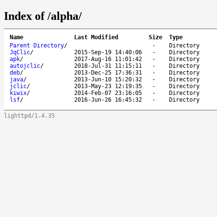
Index of /alpha/
Name
Last Modified
Size
Type
Parent Directory
/
-
Directory
JqClic
/
2015-Sep-19 14:40:06
-
Directory
apk
/
2017-Aug-16 11:01:42
-
Directory
autojclic
/
2018-Jul-31 11:15:11
-
Directory
deb
/
2013-Dec-25 17:36:31
-
Directory
java
/
2013-Jun-10 15:20:32
-
Directory
jclic
/
2013-May-23 12:19:35
-
Directory
kiwix
/
2014-Feb-07 23:16:05
-
Directory
lsf
/
2016-Jun-26 16:45:32
-
Directory
lighttpd/1.4.35