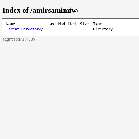
Index of /amirsamimiw/
Name
Last Modified
Size
Type
Parent Directory
/
-
Directory
lighttpd/1.4.35