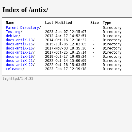
Index of /antix/
Name
Last Modified
Size
Type
Parent Directory
/
-
Directory
Testing
/
2023-Jun-07 12:15:07
-
Directory
debian
/
2012-Apr-17 14:52:51
-
Directory
docs-antiX-13
/
2014-Oct-16 12:18:32
-
Directory
docs-antiX-15
/
2015-Jul-05 12:02:05
-
Directory
docs-antiX-16
/
2017-Nov-03 19:35:36
-
Directory
docs-antiX-17
/
2017-Oct-25 19:15:14
-
Directory
docs-antiX-19
/
2019-Oct-17 19:08:24
-
Directory
docs-antiX-21
/
2022-Oct-14 15:00:09
-
Directory
docs-antiX-22
/
2022-Oct-18 15:03:55
-
Directory
releases
/
2023-Feb-17 12:19:18
-
Directory
lighttpd/1.4.35